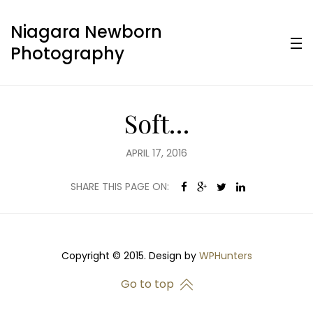
Niagara Newborn
Photography
Soft…
APRIL 17, 2016
SHARE THIS PAGE ON:
Copyright © 2015. Design by
WPHunters
Go to top